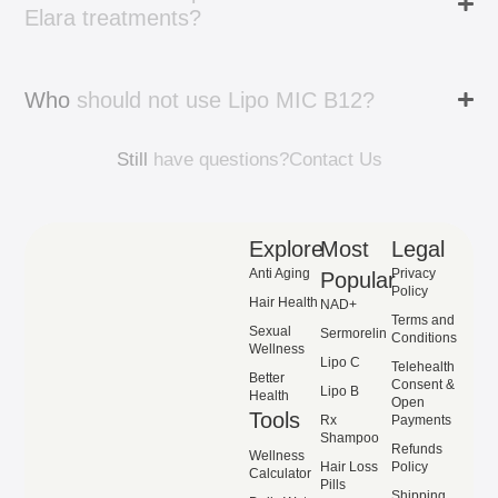
Elara
treatments?
Who
should
not
use
Lipo
MIC
B12?
Still
have
questions?
Contact
Us
Explore
Most
Legal
Anti Aging
Privacy
Popular
Policy
Hair Health
NAD+
Terms and
Sexual
Sermorelin
Conditions
Wellness
Lipo C
Telehealth
Better
Consent &
Lipo B
Health
Open
Tools
Rx
Payments
Shampoo
Refunds
Wellness
Hair Loss
Policy
Calculator
Pills
Shipping