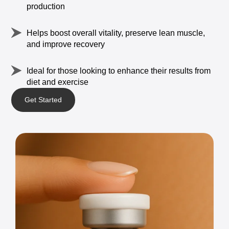
production
Helps
boost
overall
vitality,
preserve
lean
muscle,
and
improve
recovery
Ideal
for
those
looking
to
enhance
their
results
from
diet
and
exercise
Get Started