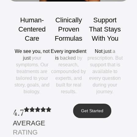
Human-
Clinically
Support
Centered
Proven
That
Stays
Care
Formulas
With
You
We
see
you,
not
Every
ingredient
Not
just
a
just
your
is
backed
by
prescription.
But
symptoms.
Our
research,
support
that
is
treatments
are
compounded
by
available
to
tailored
to
your
experts,
and
every
question
story,
goals,
and
built
for
real
during
your
biology.
results.
journey.
4.7
Get Started
AVERAGE
RATING