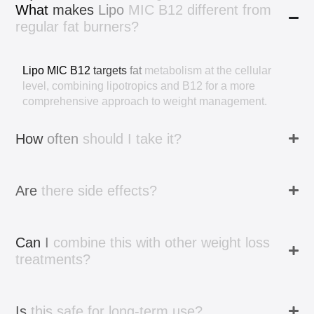
What
makes
Lipo
MIC
B12
different
from
regular
fat
burners?
Lipo
MIC
B12
targets
fat
metabolism
at
the
cellular
level,
combining
lipotropics
and
B12
for
a
more
comprehensive
approach
to
weight
management.
How
often
should
I
take
it?
Are
there
side
effects?
Can
I
combine
this
with
other
weight
loss
treatments?
Is
this
safe
for
long-term
use?