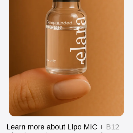
Learn
more
about
Lipo
MIC
+
B12