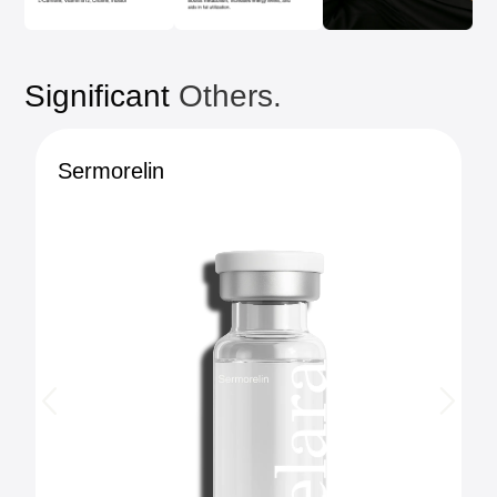
Significant
Others.
Sermorelin