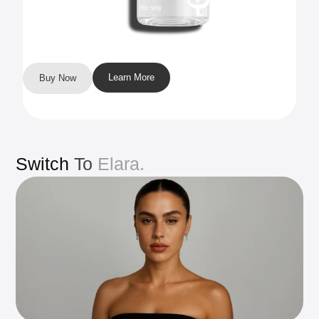
Learn More
Buy Now
Switch
To
Elara.