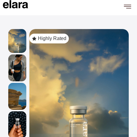
Highly Rated