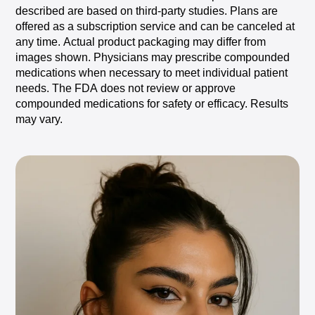
described
are
based
on
third-party
studies.
Plans
are
offered
as
a
subscription
service
and
can
be
canceled
at
any
time.
Actual
product
packaging
may
differ
from
images
shown.
Physicians
may
prescribe
compounded
medications
when
necessary
to
meet
individual
patient
needs.
The
FDA
does
not
review
or
approve
compounded
medications
for
safety
or
efficacy.
Results
may
vary.