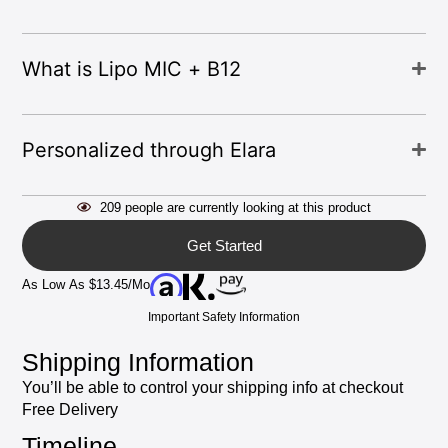
What
is
Lipo
MIC
+
B12
Personalized
through
Elara
209
people
are
currently
looking
at
this
product
Get Started
As
Low
As
$13.45/mo
Important
Safety
Information
Shipping
Information
You’ll
be
able
to
control
your
shipping
info
at
checkout
Free
Delivery
Timeline