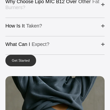
Why
Choose
Lipo
MIC
B12
Over
Other
Fat
Burners?
How
Is
It
Taken?
What
Can
I
Expect?
Get Started