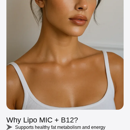
Why
Lipo
MIC
+
B12?
Supports
healthy
fat
metabolism
and
energy