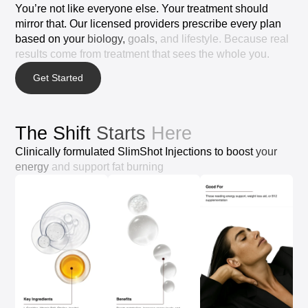
You’re
not
like
everyone
else.
Your
treatment
should
mirror
that.
Our
licensed
providers
prescribe
every
plan
based
on
your
biology,
goals,
and
lifestyle.
Because
real
results
come
from
treatment
that
sees
the
whole
you.
Get Started
The
Shift
Starts
Here
Clinically
formulated
SlimShot
Injections
to
boost
your
energy
and
support
fat
burning