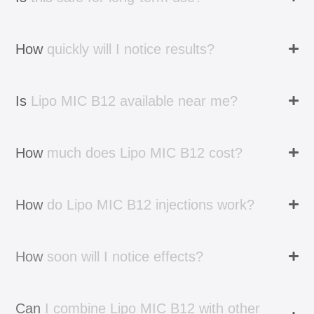
How
quickly
will
I
notice
results?
Is
Lipo
MIC
B12
available
near
me?
How
much
does
Lipo
MIC
B12
cost?
How
do
Lipo
MIC
B12
injections
work?
How
soon
will
I
notice
effects?
Can
I
combine
Lipo
MIC
B12
with
other