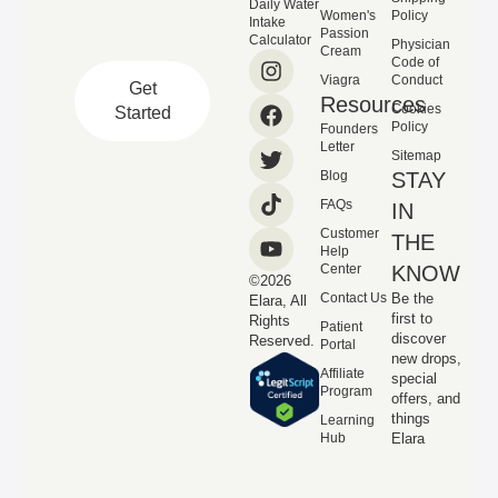
Daily Water
Women's
Policy
Intake
Passion
Calculator
Physician
Cream
Code of
Viagra
Conduct
Get
Resources
Cookies
Started
Policy
Founders
Letter
Sitemap
Blog
STAY
FAQs
IN
Customer
THE
Help
Center
KNOW
©2026
Contact Us
Be the
Elara, All
first to
Rights
Patient
discover
Reserved.
Portal
new drops,
Affiliate
special
Program
offers, and
things
Learning
Hub
Elara