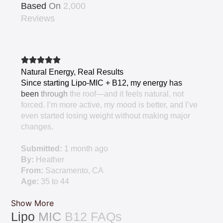
Based
On
2,000
Reviews
Natural
Energy,
Real
Results
Since
starting
Lipo-MIC
+
B12,
my
energy
has
been
through
the
roof—and
it
feels
natural,
not
forced.
I’m
more
active,
my
mood
is
better,
and
I’ve
even
started
losing
weight
without
making
major
changes.
Submitted:
1
month
ago
By:
Heather
From:
Sacramento,
CA
Age:
35
to
44
Show More
Lipo
MIC
B12
FAQs