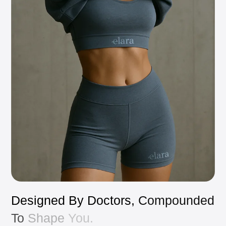
Designed
By
Doctors,
Compounded
To
Shape
You.