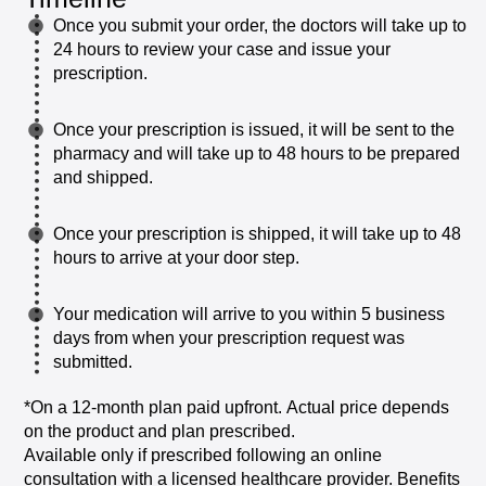
Once
you
submit
your
order,
the
doctors
will
take
up
to
24
hours
to
review
your
case
and
issue
your
prescription.
Once
your
prescription
is
issued,
it
will
be
sent
to
the
pharmacy
and
will
take
up
to
48
hours
to
be
prepared
and
shipped.
Once
your
prescription
is
shipped,
it
will
take
up
to
48
hours
to
arrive
at
your
door
step.
Your
medication
will
arrive
to
you
within
5
business
days
from
when
your
prescription
request
was
submitted.
*On
a
12-month
plan
paid
upfront.
Actual
price
depends
on
the
product
and
plan
prescribed.
Available
only
if
prescribed
following
an
online
consultation
with
a
licensed
healthcare
provider.
Benefits