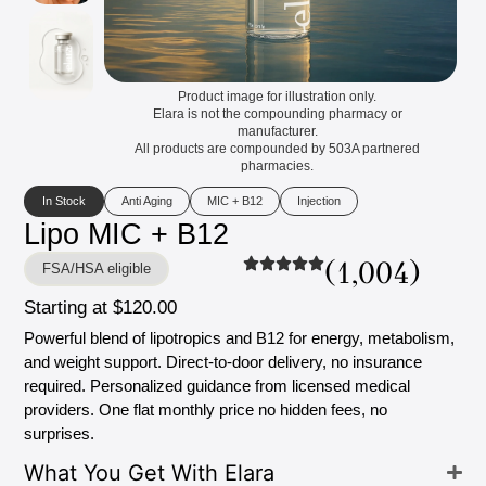
Product image for illustration only.
Elara is not the compounding pharmacy or
manufacturer.
All products are compounded by 503A partnered
pharmacies.
In Stock
Anti Aging
MIC + B12
Injection
Lipo
MIC
+
B12
(1,004)
FSA/HSA eligible
Starting
at
$120.00
Powerful
blend
of
lipotropics
and
B12
for
energy,
metabolism,
and
weight
support.
Direct-to-door
delivery,
no
insurance
required.
Personalized
guidance
from
licensed
medical
providers.
One
flat
monthly
price
no
hidden
fees,
no
surprises.
What
You
Get
With
Elara