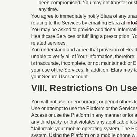
been compromised. You may not transfer or s
any time.
You agree to immediately notify Elara of any una
relating to the Services by emailing Elara at
info
You may be asked to provide additional information 
Healthcare Services or fulfilling a prescription. 
related services.
You understand and agree that provision of Heal
unable to verify all of Your Information, therefor
is inaccurate, incomplete, or not maintained; or
your use of the Services. In addition, Elara may 
your Secure User account.
VIII. Restrictions On Us
You will not use, or encourage, or permit others t
Use or attempt to use the Platform or the Services
Access or use the Platform in any manner or for an
any third party, or that violates any applicable loc
“Jailbreak” your mobile operating system. The Pl
system. Using the Platform on a mobile phone wit