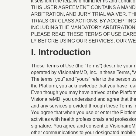
it sets forth the legally binding terms and conditi
THIS USER AGREEMENT CONTAINS A MANDA
ARBITRATION, AND JURY TRIAL WAIVER. 
TRIALS OR CLASS ACTIONS. BY ACCEPTIN
INCLUDING THE MANDATORY ARBITRATION 
PLEASE READ THESE TERMS OF USE CAR
LY BEFORE USING OUR SERVICES, OUR WEB
I. Introduction
These Terms of Use (the “Terms”) describe your r
operated by VisionaireMD, Inc. In these Terms, “we”
The terms “you” and “yours” refer to the person u
the Platform, you acknowledge that you have rea
Even though you may have arrived at the Platform t
VisionaireMD, you understand and agree that the
and any services provided through these Terms, 
You agree that when you use or enter the Platfor
activities with health professionals and professi
signature. You agree and consent to VisionaireMD,
other communications to your designated mobile p