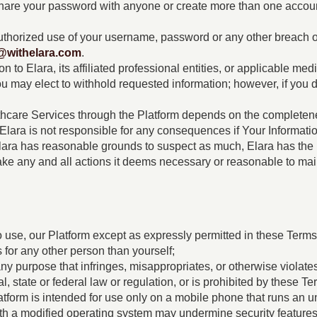
hare your password with anyone or create more than one accoun
uthorized use of your username, password or any other breach o
@withelara.com
.
to Elara, its affiliated professional entities, or applicable medi
You may elect to withhold requested information; however, if you
thcare Services through the Platform depends on the completene
e, Elara is not responsible for any consequences if Your Informati
 Elara has reasonable grounds to suspect as much, Elara has the 
take any and all actions it deems necessary or reasonable to main
e
o use, our Platform except as expressly permitted in these Terms.
 for any other person than yourself;
y purpose that infringes, misappropriates, or otherwise violates a
al, state or federal law or regulation, or is prohibited by these Te
atform is intended for use only on a mobile phone that runs an
h a modified operating system may undermine security features t