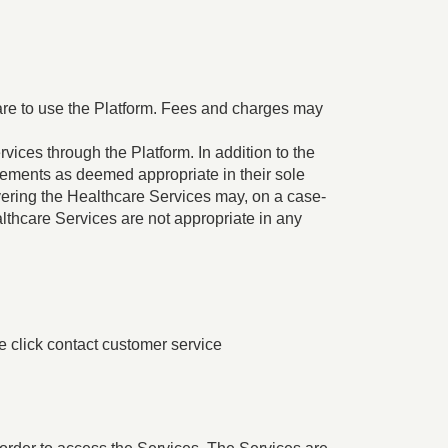
are to use the Platform. Fees and charges may
ices through the Platform. In addition to the
irements as deemed appropriate in their sole
livering the Healthcare Services may, on a case-
ealthcare Services are not appropriate in any
se click contact customer service