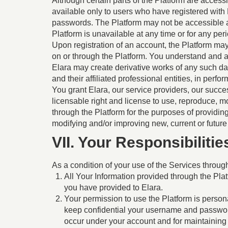
Although certain parts of the Platform are accessi
available only to users who have registered with
passwords. The Platform may not be accessible at an
Platform is unavailable at any time or for any peri
Upon registration of an account, the Platform may 
on or through the Platform. You understand and a
Elara may create derivative works of any such da
and their affiliated professional entities, in perfo
You grant Elara, our service providers, our succes
licensable right and license to use, reproduce, mo
through the Platform for the purposes of providi
modifying and/or improving new, current or future
VII. Your Responsibilit
As a condition of your use of the Services through
All Your Information provided through the Plat
you have provided to Elara.
Your permission to use the Platform is personal
keep confidential your username and password a
occur under your account and for maintaining 