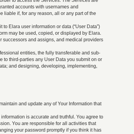
n order to access the Services. The Services are
n granted accounts with usernames and
iable if, for any reason, all or any part of the
it to Elara user information or data (“User Data”)
form may be used, copied, or displayed by Elara.
our successors and assigns, and medical providers
ssional entities, the fully transferable and sub-
se to third-parties any User Data you submit on or
data; and designing, developing, implementing,
 maintain and update any of Your Information that
 information is accurate and truthful. You agree to
on. You are responsible for all activities that
anging your password promptly if you think it has