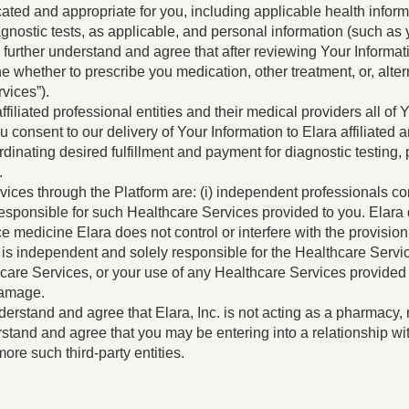
icated and appropriate for you, including applicable health info
agnostic tests, as applicable, and personal information (such a
u further understand and agree that after reviewing Your Informati
 whether to prescribe you medication, other treatment, or, alte
vices”).
ffiliated professional entities and their medical providers all o
 consent to our delivery of Your Information to Elara affiliated 
rdinating desired fulfillment and payment for diagnostic testing
.
ices through the Platform are: (i) independent professionals con
ly responsible for such Healthcare Services provided to you. Ela
ice medicine Elara does not control or interfere with the provisi
m is independent and solely responsible for the Healthcare Servi
hcare Services, or your use of any Healthcare Services provided b
 damage.
erstand and agree that Elara, Inc. is not acting as a pharmacy, 
rstand and agree that you may be entering into a relationship w
ore such third-party entities.