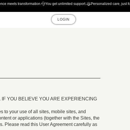
ence meets transformation.
You get unlimited support.
Personalized care, just f
LOGIN
IF YOU BELIEVE YOU ARE EXPERIENCING
es to your use of all sites, mobile sites, and
ntent or applications (together with the Sites, the
tes. Please read this User Agreement carefully as