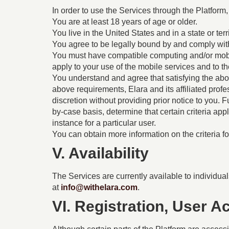
In order to use the Services through the Platform,
You are at least 18 years of age or older.
You live in the United States and in a state or ter
You agree to be legally bound by and comply wit
You must have compatible computing and/or mobil
apply to your use of the mobile services and to th
You understand and agree that satisfying the abov
above requirements, Elara and its affiliated prof
discretion without providing prior notice to you. 
by-case basis, determine that certain criteria app
instance for a particular user.
You can obtain more information on the criteria f
V. Availability
The Services are currently available to individuals
at
info@withelara.com
.
VI. Registration, User 