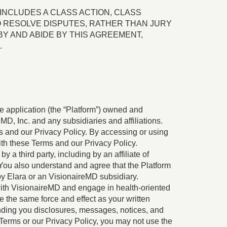
INCLUDES A CLASS ACTION, CLASS
TO RESOLVE DISPUTES, RATHER THAN JURY
Y AND ABIDE BY THIS AGREEMENT,
.
e application (the “Platform”) owned and
eMD, Inc. and any subsidiaries and affiliations.
ms and our Privacy Policy. By accessing or using
th these Terms and our Privacy Policy.
a third party, including by an affiliate of
You also understand and agree that the Platform
y Elara or an VisionaireMD subsidiary.
 with VisionaireMD and engage in health-oriented
e the same force and effect as your written
sending you disclosures, messages, notices, and
Terms or our Privacy Policy, you may not use the