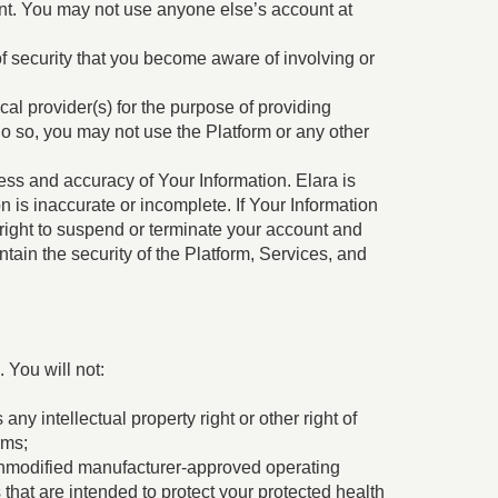
t. You may not use anyone else’s account at
f security that you become aware of involving or
cal provider(s) for the purpose of providing
 do so, you may not use the Platform or any other
ss and accuracy of Your Information. Elara is
on is inaccurate or incomplete. If Your Information
right to suspend or terminate your account and
tain the security of the Platform, Services, and
 You will not:
ny intellectual property right or other right of
rms;
 unmodified manufacturer-approved operating
hat are intended to protect your protected health