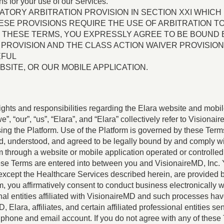
ons for your use of our Services.
TORY ARBITRATION PROVISION IN SECTION XXI WHICH 
THESE PROVISIONS REQUIRE THE USE OF ARBITRATION 
G THESE TERMS, YOU EXPRESSLY AGREE TO BE BOUND B
PROVISION AND THE CLASS ACTION WAIVER PROVISION
EFUL
SITE, OR OUR MOBILE APPLICATION.
ights and responsibilities regarding the Elara website and mobil
, “our”, “us”, “Elara”, and “Elara” collectively refer to Visionair
sing the Platform. Use of the Platform is governed by these Ter
d, understood, and agreed to be legally bound by and comply wi
hrough a website or mobile application operated or controlled by 
se Terms are entered into between you and VisionaireMD, Inc. 
except the Healthcare Services described herein, are provided b
m, you affirmatively consent to conduct business electronically
onal entities affiliated with VisionaireMD and such processes hav
 Elara, affiliates, and certain affiliated professional entities 
hone and email account. If you do not agree with any of these 