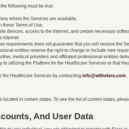
 the following must be true:
ritory where the Services are available.
h these Terms of Use.
e devices, access to the Internet, and certain necessary softw
e Internet.
e requirements does not guarantee that you will receive the Serv
essional entities reserve the right to change or include new requ
Further, medical providers and affiliated professional entities de
ly to utilizing the Platform for the Healthcare Services or that H
or the Healthcare Services by contracting
info@withelara.com
.
 located in certain states. To see the list of current states, plea
Accounts, And User Data