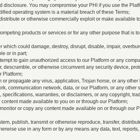
ed disclosure. You may compromise your PHI if you use the Plat
ified operating system is a material breach of these Terms;
, distribute or otherwise commercially exploit or make available to
ompeting products or services or for any other purpose that is to
 which could damage, destroy, disrupt, disable, impair, overbur
e or in part;
or attempt to gain unauthorized access to our Platform or any comp
r, descramble, or otherwise circumvent any security device, pr
r Platform;
run or propagate any virus, application, Trojan horse, or any ot
rk, communication network, data, or our Platform, or any other s
specifications, warranties, or disclaimers, or any copyright, trad
ny content made available to you on or through our Platform;
onitor or copy any content made available on or through our P
stem, publish, transmit or otherwise reproduce, transfer, distribu
herwise use in any form or by any means any data, text, reports, 