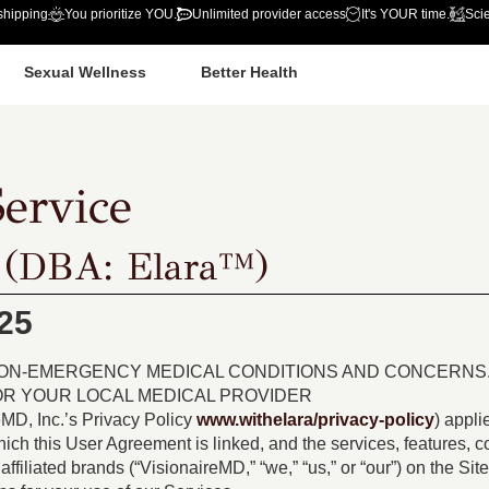
shipping
You prioritize YOU.
Unlimited provider access
It's YOUR time.
Sci
Sexual Wellness
Better Health
ervice
 (DBA: Elara™)
25
NON-EMERGENCY MEDICAL CONDITIONS AND CONCERNS. 
 OR YOUR LOCAL MEDICAL PROVIDER
eMD, Inc.’s Privacy Policy
www.withelara/privacy-policy
) appli
which this User Agreement is linked, and the services, features, co
affiliated brands (“VisionaireMD,” “we,” “us,” or “our”) on the Si