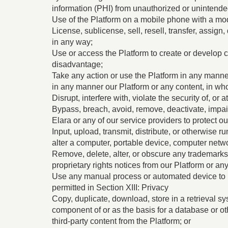
information (PHI) from unauthorized or unintend
Use of the Platform on a mobile phone with a mod
License, sublicense, sell, resell, transfer, assign
in any way;
Use or access the Platform to create or develop c
disadvantage;
Take any action or use the Platform in any manner
in any manner our Platform or any content, in whol
Disrupt, interfere with, violate the security of, 
Bypass, breach, avoid, remove, deactivate, impai
Elara or any of our service providers to protect ou
Input, upload, transmit, distribute, or otherwise 
alter a computer, portable device, computer netwo
Remove, delete, alter, or obscure any trademarks, 
proprietary rights notices from our Platform or a
Use any manual process or automated device to m
permitted in Section ‎‎XIII: Privacy
Copy, duplicate, download, store in a retrieval sy
component of or as the basis for a database or ot
third-party content from the Platform; or