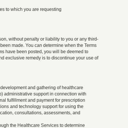
es to which you are requesting
n, without penalty or liability to you or any third-
ve been made. You can determine when the Terms
erms have been posted, you will be deemed to
nd exclusive remedy is to discontinue your use of
the development and gathering of healthcare
) administrative support in connection with
al fulfillment and payment for prescription
ions and technology support for using the
ication, consultations, assessments, and
rough the Healthcare Services to determine