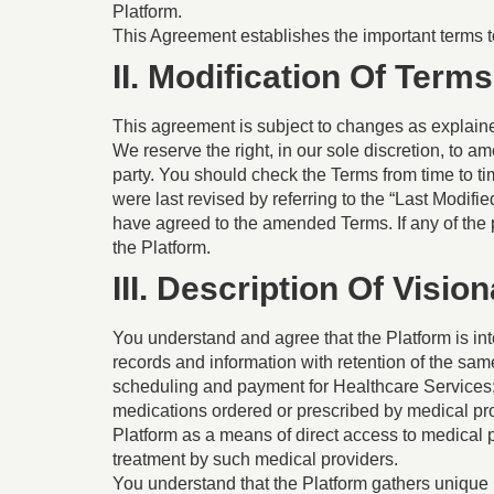
Platform.
This Agreement establishes the important terms 
II. Modification Of Terms
This agreement is subject to changes as explain
We reserve the right, in our sole discretion, to am
party. You should check the Terms from time to 
were last revised by referring to the “Last Modif
have agreed to the amended Terms. If any of the 
the Platform.
III. Description Of Visio
You understand and agree that the Platform is inte
records and information with retention of the sa
scheduling and payment for Healthcare Services; (
medications ordered or prescribed by medical pr
Platform as a means of direct access to medical p
treatment by such medical providers.
You understand that the Platform gathers unique 