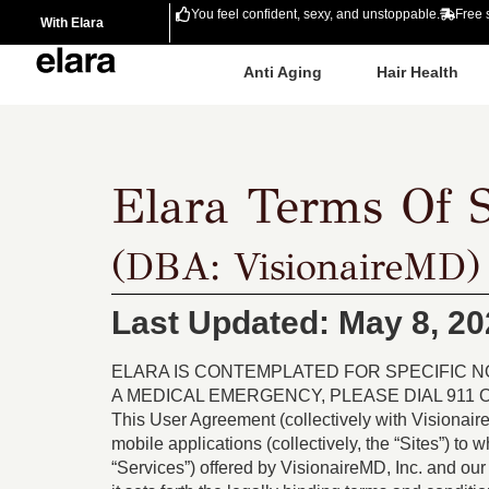
You feel confident, sexy, and unstoppable.
Free 
With Elara
Anti Aging
Hair Health
Elara Terms Of S
(DBA: VisionaireMD)
Last Updated: May 8, 20
ELARA IS CONTEMPLATED FOR SPECIFIC 
A MEDICAL EMERGENCY, PLEASE DIAL 911
This User Agreement (collectively with Visionair
mobile applications (collectively, the “Sites”) to 
“Services”) offered by VisionaireMD, Inc. and our 