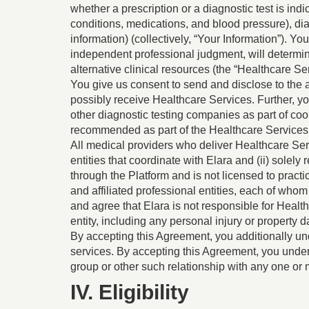
whether a prescription or a diagnostic test is ind
conditions, medications, and blood pressure), di
information) (collectively, “Your Information”). Yo
independent professional judgment, will determine
alternative clinical resources (the “Healthcare Ser
You give us consent to send and disclose to the a
possibly receive Healthcare Services. Further, you
other diagnostic testing companies as part of coo
recommended as part of the Healthcare Services
All medical providers who deliver Healthcare Serv
entities that coordinate with Elara and (ii) sole
through the Platform and is not licensed to pract
and affiliated professional entities, each of who
and agree that Elara is not responsible for Healt
entity, including any personal injury or property
By accepting this Agreement, you additionally und
services. By accepting this Agreement, you unde
group or other such relationship with any one or m
IV. Eligibility