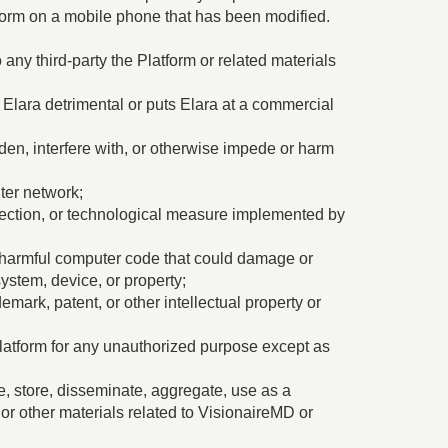
form on a mobile phone that has been modified.
 any third-party the Platform or related materials
 Elara detrimental or puts Elara at a commercial
den, interfere with, or otherwise impede or harm
uter network;
otection, or technological measure implemented by
her harmful computer code that could damage or
ystem, device, or property;
emark, patent, or other intellectual property or
latform for any unauthorized purpose except as
te, store, disseminate, aggregate, use as a
or other materials related to VisionaireMD or