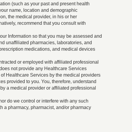
rmation (such as your past and present health
s your name, location and demographic
on, the medical provider, in his or her
rnatively, recommend that you consult with
f Your Information so that you may be assessed and
and unaffiliated pharmacies, laboratories, and
, prescription medications, and medical devices
tracted or employed with affiliated professional
ra does not provide any Healthcare Services
on of Healthcare Services by the medical providers
ces provided to you. You, therefore, understand
y a medical provider or affiliated professional
nor do we control or interfere with any such
ith a pharmacy, pharmacist, and/or pharmacy