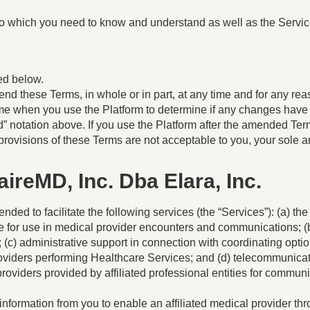
to which you need to know and understand as well as the Servic
ed below.
end these Terms, in whole or in part, at any time and for any reaso
time when you use the Platform to determine if any changes ha
ied” notation above. If you use the Platform after the amended T
provisions of these Terms are not acceptable to you, your sole a
naireMD, Inc. Dba Elara, Inc.
nded to facilitate the following services (the “Services”): (a) 
me for use in medical provider encounters and communications; (b
c) administrative support in connection with coordinating option
oviders performing Healthcare Services; and (d) telecommunicat
roviders provided by affiliated professional entities for commun
information from you to enable an affiliated medical provider th