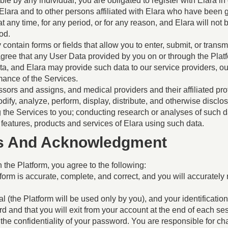
ble by any individual, you are obligated to register with Elara i
 Elara and to other persons affiliated with Elara who have bee
y time, for any period, or for any reason, and Elara will not be l
od.
contain forms or fields that allow you to enter, submit, or transm
gree that any User Data provided by you on or through the Plat
ta, and Elara may provide such data to our service providers, 
rmance of the Services.
sors and assigns, and medical providers and their affiliated profe
dify, analyze, perform, display, distribute, and otherwise disclo
ng the Services to you; conducting research or analyses of such 
 features, products and services of Elara using such data.
ies And Acknowledgment
 the Platform, you agree to the following:
form is accurate, complete, and correct, and you will accurately
 (the Platform will be used only by you), and your identification
nd that you will exit from your account at the end of each sessi
the confidentiality of your password. You are responsible for ch