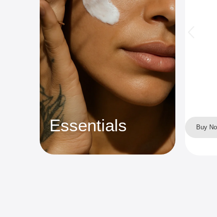
Essentials
Buy N