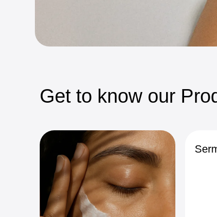
Get
to
know
our
Prod
Serm