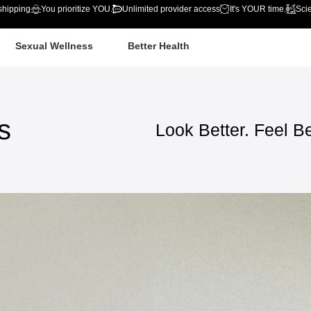
shipping
You prioritize YOU.
Unlimited provider access
It's YOUR time.
Sci
Sexual Wellness
Better Health
s
Look
Better.
Feel
Be