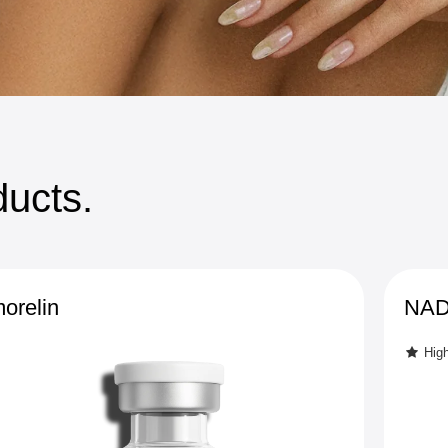
ucts.
orelin
NAD+
Hig