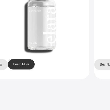
Learn More
ow
Buy N