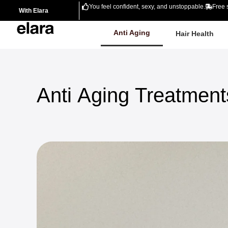
You feel confident, sexy, and unstoppable.
Free 
With Elara
Anti Aging
Hair Health
Anti
Aging
Treatment