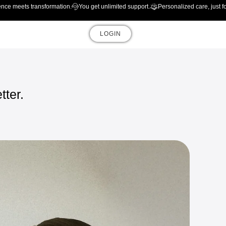
ence meets transformation.
You get unlimited support.
Personalized care, just f
LOGIN
tter.