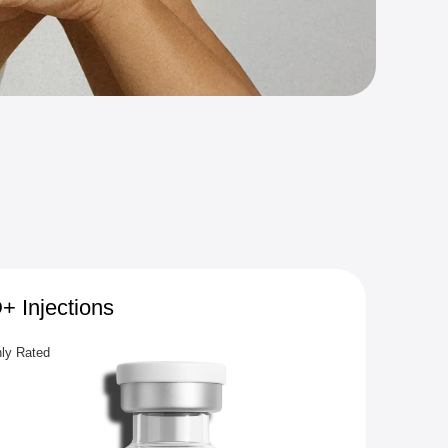
 Injections
Glut
hly Rated