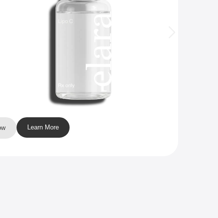
Learn More
ow
Buy N