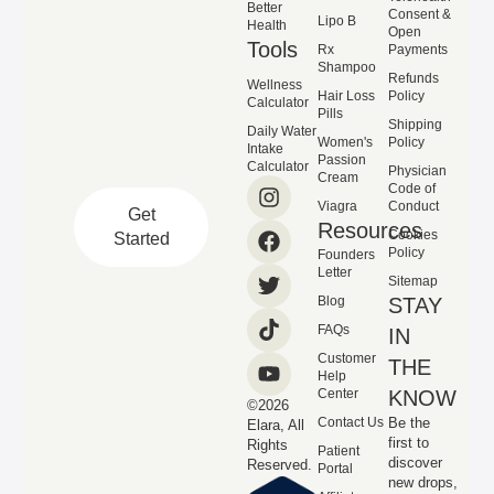
Better
Consent &
Lipo B
Health
Open
Tools
Rx
Payments
Shampoo
Refunds
Wellness
Hair Loss
Policy
Calculator
Pills
Shipping
Daily Water
Women's
Policy
Intake
Passion
Calculator
Physician
Cream
Code of
Viagra
Conduct
Get
Resources
Cookies
Started
Policy
Founders
Letter
Sitemap
Blog
STAY
FAQs
IN
Customer
THE
Help
Center
KNOW
©2026
Contact Us
Be the
Elara, All
first to
Rights
Patient
discover
Reserved.
Portal
new drops,