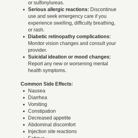
or sulfonylureas.
Serious allergic reactions:
Discontinue
use and seek emergency care if you
experience swelling, difficulty breathing,
or rash.
Diabetic retinopathy complications:
Monitor vision changes and consult your
provider.
Suicidal ideation or mood changes:
Report any new or worsening mental
health symptoms.
Common Side Effects:
Nausea
Diarrhea
Vomiting
Constipation
Decreased appetite
Abdominal discomfort
Injection site reactions