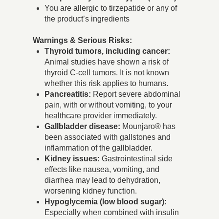
You are allergic to tirzepatide or any of
the product’s ingredients
Warnings & Serious Risks:
Thyroid tumors, including cancer:
Animal studies have shown a risk of
thyroid C-cell tumors. It is not known
whether this risk applies to humans.
Pancreatitis:
Report severe abdominal
pain, with or without vomiting, to your
healthcare provider immediately.
Gallbladder disease:
Mounjaro® has
been associated with gallstones and
inflammation of the gallbladder.
Kidney issues:
Gastrointestinal side
effects like nausea, vomiting, and
diarrhea may lead to dehydration,
worsening kidney function.
Hypoglycemia (low blood sugar):
Especially when combined with insulin