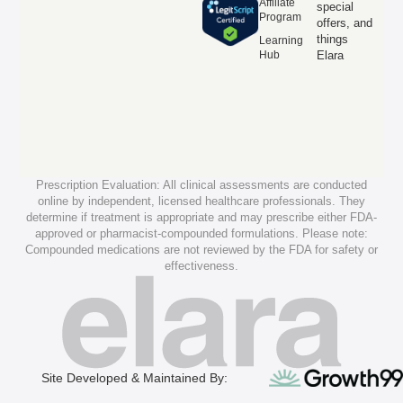
Affiliate
special
Program
offers, and
things
Learning
Hub
Elara
Prescription Evaluation: All clinical assessments are conducted
online by independent, licensed healthcare professionals. They
determine if treatment is appropriate and may prescribe either FDA-
approved or pharmacist-compounded formulations. Please note:
Compounded medications are not reviewed by the FDA for safety or
effectiveness.
Site Developed & Maintained By: