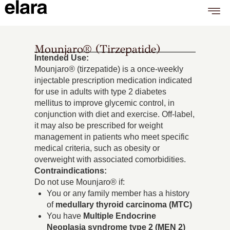
Mounjaro® (tirzepatide)
Intended Use:
Mounjaro® (tirzepatide) is a once-weekly
injectable prescription medication indicated
for use in adults with type 2 diabetes
mellitus to improve glycemic control, in
conjunction with diet and exercise. Off-label,
it may also be prescribed for weight
management in patients who meet specific
medical criteria, such as obesity or
overweight with associated comorbidities.
Contraindications:
Do not use Mounjaro® if:
You or any family member has a history
of
medullary thyroid carcinoma (MTC)
You have
Multiple Endocrine
Neoplasia syndrome type 2 (MEN 2)