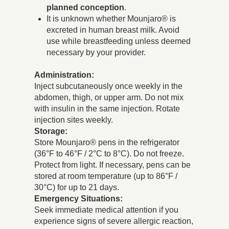
planned conception
.
It is unknown whether Mounjaro® is
excreted in human breast milk. Avoid
use while breastfeeding unless deemed
necessary by your provider.
Administration:
Inject subcutaneously once weekly in the
abdomen, thigh, or upper arm. Do not mix
with insulin in the same injection. Rotate
injection sites weekly.
Storage:
Store Mounjaro® pens in the refrigerator
(36°F to 46°F / 2°C to 8°C). Do not freeze.
Protect from light. If necessary, pens can be
stored at room temperature (up to 86°F /
30°C) for up to 21 days.
Emergency Situations:
Seek immediate medical attention if you
experience signs of severe allergic reaction,