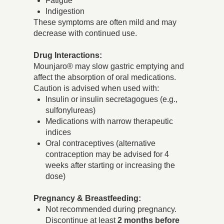
Fatigue
Indigestion
These symptoms are often mild and may
decrease with continued use.
Drug Interactions:
Mounjaro® may slow gastric emptying and
affect the absorption of oral medications.
Caution is advised when used with:
Insulin or insulin secretagogues (e.g.,
sulfonylureas)
Medications with narrow therapeutic
indices
Oral contraceptives (alternative
contraception may be advised for 4
weeks after starting or increasing the
dose)
Pregnancy & Breastfeeding:
Not recommended during pregnancy.
Discontinue at least
2 months before