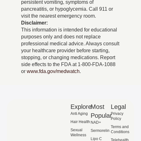
persistent vomiting, symptoms of
pancreatitis, or hypoglycemia. Call 911 or
visit the nearest emergency room.
Disclaimer:
This information is intended for educational
purposes only and does not replace
professional medical advice. Always consult
your healthcare provider before starting,
stopping, or changing medications. Report
side effects to the FDA at 1-800-FDA-1088
or
www.fda.gov/medwatch
.
Explore
Most
Legal
Anti Aging
Privacy
Popular
Policy
Hair Health
NAD+
Terms and
Sexual
Sermorelin
Conditions
Wellness
Lipo C
Telehealth