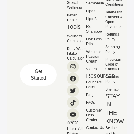
Sexual
Sermorelin
Conditions
Wellness
Lipo C
Telehealth
Better
Consent &
Lipo B
Health
Open
Tools
Rx
Payments
Shampoo
Refunds
Wellness
Hair Loss
Policy
Calculator
Pills
Shipping
Daily Water
Women's
Policy
Intake
Passion
Calculator
Physician
Cream
Code of
Viagra
Conduct
Get
Resources
Cookies
Started
Policy
Founders
Letter
Sitemap
Blog
STAY
FAQs
IN
Customer
THE
Help
Center
KNOW
©2026
Contact Us
Be the
Elara, All
first to
Rights