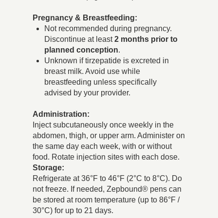
Pregnancy & Breastfeeding:
Not recommended during pregnancy.
Discontinue at least
2 months prior to
planned conception
.
Unknown if tirzepatide is excreted in
breast milk. Avoid use while
breastfeeding unless specifically
advised by your provider.
Administration:
Inject subcutaneously once weekly in the
abdomen, thigh, or upper arm. Administer on
the same day each week, with or without
food. Rotate injection sites with each dose.
Storage:
Refrigerate at 36°F to 46°F (2°C to 8°C). Do
not freeze. If needed, Zepbound® pens can
be stored at room temperature (up to 86°F /
30°C) for up to 21 days.