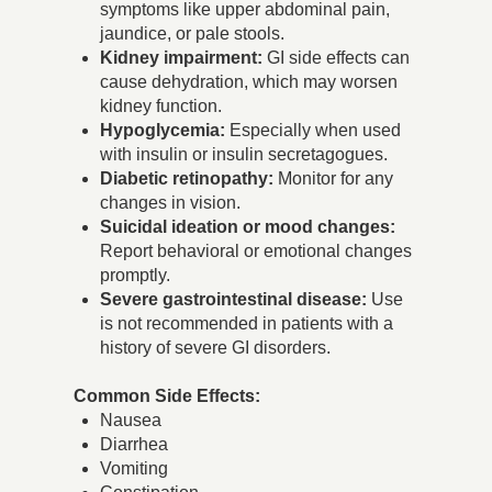
symptoms like upper abdominal pain,
jaundice, or pale stools.
Kidney impairment:
GI side effects can
cause dehydration, which may worsen
kidney function.
Hypoglycemia:
Especially when used
with insulin or insulin secretagogues.
Diabetic retinopathy:
Monitor for any
changes in vision.
Suicidal ideation or mood changes:
Report behavioral or emotional changes
promptly.
Severe gastrointestinal disease:
Use
is not recommended in patients with a
history of severe GI disorders.
Common Side Effects:
Nausea
Diarrhea
Vomiting