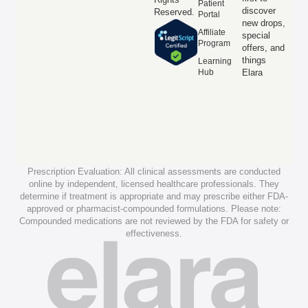
Patient
discover
Reserved.
Portal
new drops,
Affiliate
special
Program
offers, and
things
Learning
Hub
Elara
Prescription Evaluation: All clinical assessments are conducted
online by independent, licensed healthcare professionals. They
determine if treatment is appropriate and may prescribe either FDA-
approved or pharmacist-compounded formulations. Please note:
Compounded medications are not reviewed by the FDA for safety or
effectiveness.