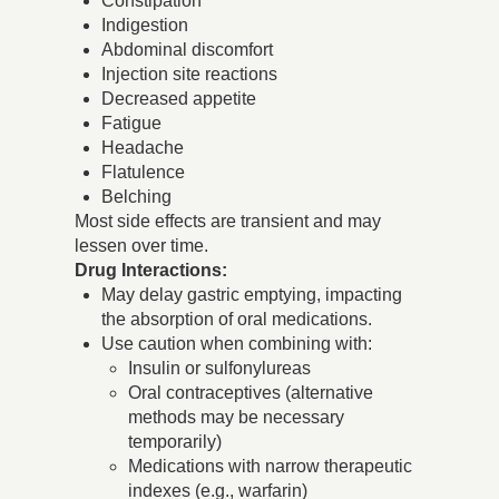
Constipation
Indigestion
Abdominal discomfort
Injection site reactions
Decreased appetite
Fatigue
Headache
Flatulence
Belching
Most side effects are transient and may
lessen over time.
Drug Interactions:
May delay gastric emptying, impacting
the absorption of oral medications.
Use caution when combining with:
Insulin or sulfonylureas
Oral contraceptives (alternative
methods may be necessary
temporarily)
Medications with narrow therapeutic
indexes (e.g., warfarin)