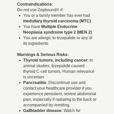
Contraindications:
Do not use Zepbound® if:
You or a family member has ever had
medullary thyroid carcinoma (MTC)
You have
Multiple Endocrine
Neoplasia syndrome type 2 (MEN 2)
You are allergic to tirzepatide or any of
its ingredients
Warnings & Serious Risks:
Thyroid tumors, including cancer:
In
animal studies, tirzepatide caused
thyroid C-cell tumors. Human relevance
is uncertain.
Pancreatitis:
Discontinue use and
contact your healthcare provider if you
experience persistent, severe abdominal
pain, especially if radiating to the back or
accompanied by vomiting.
Gallbladder disease:
Watch for