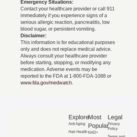
Emergency Situations:
Contact your healthcare provider or call 911
immediately if you experience signs of a
serious allergic reaction, pancreatitis, low
blood sugar, or persistent vomiting.
Disclaimer:
This information is for educational purposes
only and does not replace medical advice.
Always consult your healthcare provider
before starting, stopping, or modifying any
medication. Adverse events may be
reported to the FDA at 1-800-FDA-1088 or
www.fda.gov/medwatch
.
Explore
Most
Legal
Anti Aging
Privacy
Popular
Policy
Hair Health
NAD+
Terms and