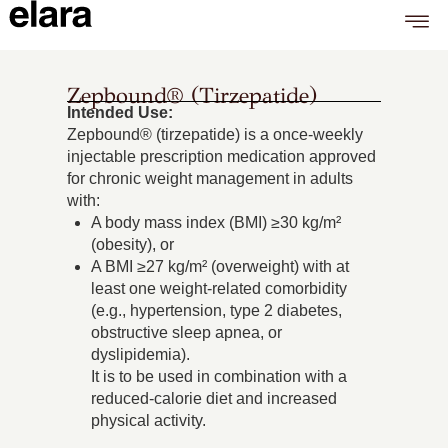
Zepbound® (tirzepatide)
Intended Use:
Zepbound® (tirzepatide) is a once-weekly
injectable prescription medication approved
for chronic weight management in adults
with:
A body mass index (BMI) ≥30 kg/m²
(obesity), or
A BMI ≥27 kg/m² (overweight) with at
least one weight-related comorbidity
(e.g., hypertension, type 2 diabetes,
obstructive sleep apnea, or
dyslipidemia).
It is to be used in combination with a
reduced-calorie diet and increased
physical activity.