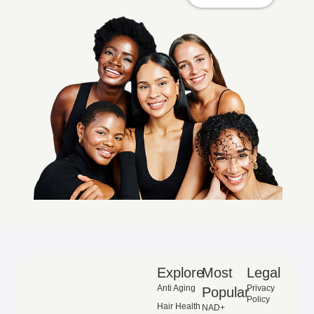
Explore
Most
Legal
Anti Aging
Privacy
Popular
Policy
Hair Health
NAD+