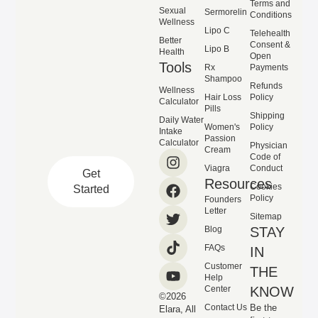
Terms and
Sexual
Sermorelin
Conditions
Wellness
Lipo C
Telehealth
Better
Consent &
Lipo B
Health
Open
Tools
Rx
Payments
Shampoo
Refunds
Wellness
Hair Loss
Policy
Calculator
Pills
Shipping
Daily Water
Women's
Policy
Intake
Passion
Calculator
Physician
Cream
Code of
Viagra
Conduct
Get
Resources
Cookies
Started
Policy
Founders
Letter
Sitemap
Blog
STAY
FAQs
IN
Customer
THE
Help
Center
KNOW
©2026
Contact Us
Be the
Elara, All