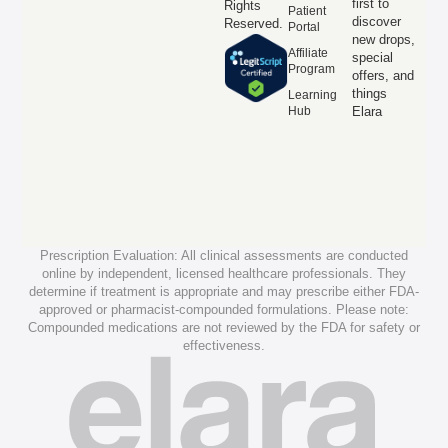
first to
Rights
Patient
discover
Reserved.
Portal
new drops,
Affiliate
special
Program
offers, and
things
Learning
Hub
Elara
Prescription Evaluation: All clinical assessments are conducted
online by independent, licensed healthcare professionals. They
determine if treatment is appropriate and may prescribe either FDA-
approved or pharmacist-compounded formulations. Please note:
Compounded medications are not reviewed by the FDA for safety or
effectiveness.